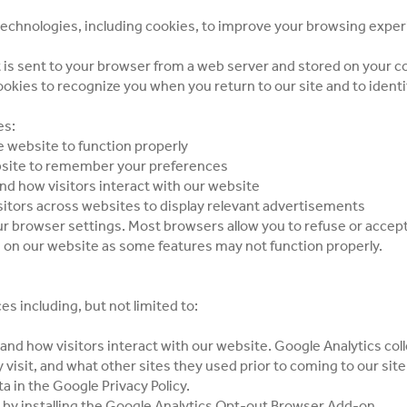
technologies, including cookies, to improve your browsing expe
hat is sent to your browser from a web server and stored on your 
kies to recognize you when you return to our site and to identi
es:
e website to function properly
bsite to remember your preferences
nd how visitors interact with our website
sitors across websites to display relevant advertisements
r browser settings. Most browsers allow you to refuse or accept
 on our website as some features may not function properly.
s including, but not limited to:
nd how visitors interact with our website. Google Analytics col
ey visit, and what other sites they used prior to coming to our s
ta in the
Google Privacy Policy
.
by installing the
Google Analytics Opt-out Browser Add-on
.