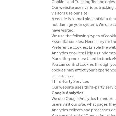
Cookies and Tracking Technologies
Our website uses various tracking 
visitors use our site.
A cookie is a small piece of data t
not damage your system. We use coo
have visited.
We use the following types of cooki
Essential cookies: Necessary for th
Preference cookies: Enable the we
Analytics cookies: Help us understa
Marketing cookies: Used to track vi
You can control cookies through you
cookies may affect your experience
Return to index
Third-Party Services
Our website uses third-party service
Google Analytics
We use Google Analytics to understa
users visit our site, what pages th
Analytics collects and processes da
You can opt-out of Google Analytics 