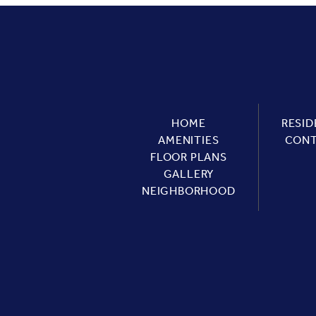
HOME
RESID
AMENITIES
CON
FLOOR PLANS
GALLERY
NEIGHBORHOOD