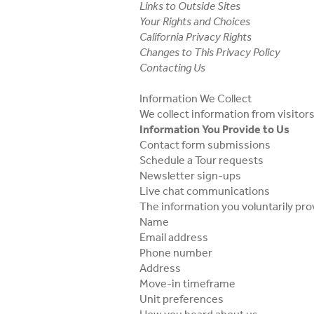
Links to Outside Sites
Your Rights and Choices
California Privacy Rights
Changes to This Privacy Policy
Contacting Us
Information We Collect
We collect information from visitor
Information You Provide to Us
Contact form submissions
Schedule a Tour requests
Newsletter sign-ups
Live chat communications
The information you voluntarily prov
Name
Email address
Phone number
Address
Move-in timeframe
Unit preferences