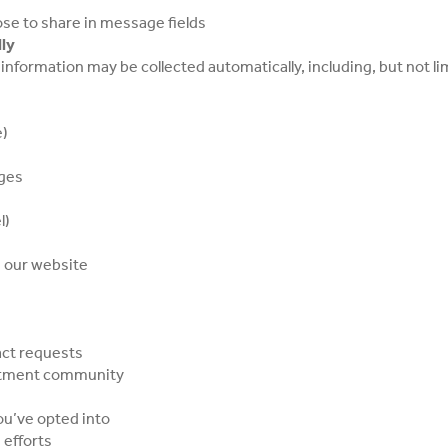
se to share in message fields
ly
information may be collected automatically, including, but not li
e)
ages
l)
h our website
act requests
artment community
u’ve opted into
 efforts