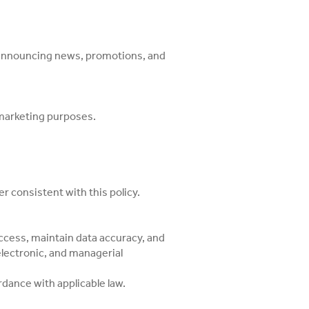
l announcing news, promotions, and
 marketing purposes.
r consistent with this policy.
ccess, maintain data accuracy, and
lectronic, and managerial
rdance with applicable law.