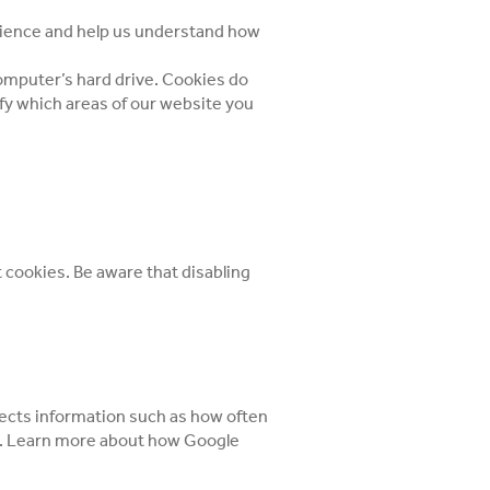
rience and help us understand how
computer’s hard drive. Cookies do
fy which areas of our website you
 cookies. Be aware that disabling
lects information such as how often
ite. Learn more about how Google