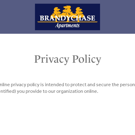
Privacy Policy
nline privacy policy is intended to protect and secure the persona
ntified) you provide to our organization online.