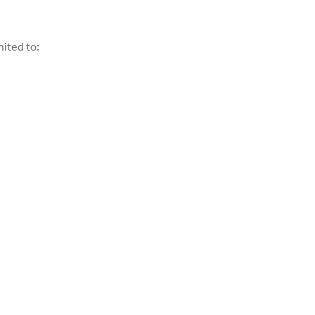
mited to: