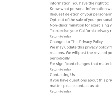
information. You have the right to:
Know what personal information we
Request deletion of your personal 
Opt-out of the sale of your personal
Non-discrimination for exercising y
To exercise your California privacy 
Return to index
Changes to This Privacy Policy
We may update this privacy policy fr
reasons. We will post the revised p
periodically.
For significant changes that materia
Return to index
Contacting Us
If you have questions about this pri
matter, please contact us at:
Return to index