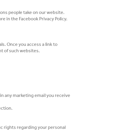
ons people take on our website.
ore in the
Facebook Privacy Policy
.
ls. Once you access a link to
nt of such websites.
k in any marketing email you receive
ection.
ic rights regarding your personal