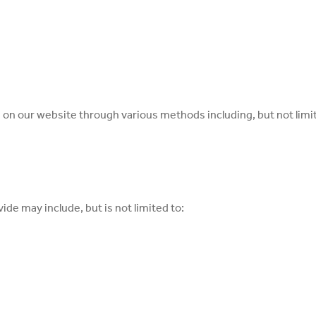
s on our website through various methods including, but not limi
ide may include, but is not limited to: