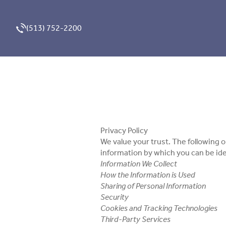
(513) 752-2200
Privacy Policy
We value your trust. The following o
information by which you can be ide
Information We Collect
How the Information is Used
Sharing of Personal Information
Security
Cookies and Tracking Technologies
Third-Party Services