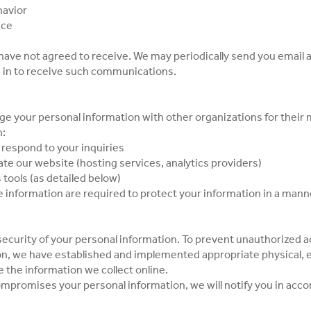
havior
nce
u have not agreed to receive. We may periodically send you emai
d in to receive such communications.
ange your personal information with other organizations for their
h:
espond to your inquiries
te our website (hosting services, analytics providers)
 tools (as detailed below)
e information are required to protect your information in a manne
ecurity of your personal information. To prevent unauthorized a
on, we have established and implemented appropriate physical, e
 the information we collect online.
compromises your personal information, we will notify you in acco