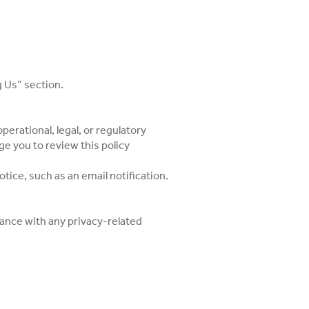
g Us” section.
perational, legal, or regulatory
e you to review this policy
otice, such as an email notification.
stance with any privacy-related