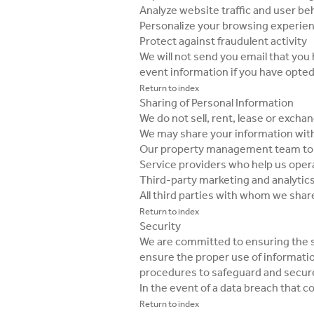
Analyze website traffic and user be
Personalize your browsing experie
Protect against fraudulent activity
We will not send you email that yo
event information if you have opte
Return to index
Sharing of Personal Information
We do not sell, rent, lease or exch
We may share your information wit
Our property management team to r
Service providers who help us opera
Third-party marketing and analytics
All third parties with whom we shar
Return to index
Security
We are committed to ensuring the s
ensure the proper use of informati
procedures to safeguard and secure
In the event of a data breach that 
Return to index