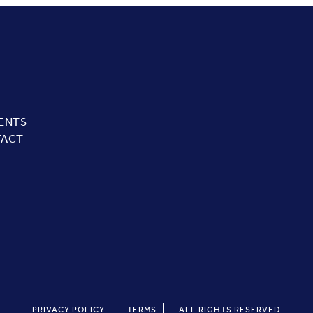
ENTS
TACT
PRIVACY POLICY
TERMS
ALL RIGHTS RESERVED