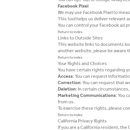
Facebook Pixel
We may use Facebook Pixel to measu
This tool helps us deliver relevant
You can control your Facebook ad p
Return to index
Links to Outside Sites
This website links to documents loc
another website, please be aware th
Return to index
Your Rights and Choices
You have certain rights regarding y
Access
: You can request informati
Correction
: You can request that w
Deletion
: In certain circumstances
Marketing Communications
: You c
from us.
To exercise these rights, please co
Return to index
California Privacy Rights
If you are a California resident, th