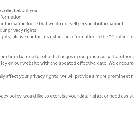
 collect about you
information
 information (note that we do not sell personal information)
our privacy rights
rights, please contact us using the information in the “Contactin
om time to time to reflect changes in our practices or for other o
olicy on our website with the updated effective date. We encourag
lly affect your privacy rights, we will provide a more prominent n
vacy policy, would like to exercise your data rights, or need assi