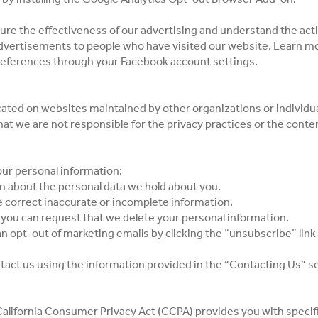
re the effectiveness of our advertising and understand the acti
 advertisements to people who have visited our website. Learn m
references through your Facebook account settings.
ated on websites maintained by other organizations or individua
at we are not responsible for the privacy practices or the conte
our personal information:
on about the personal data we hold about you.
e correct inaccurate or incomplete information.
, you can request that we delete your personal information.
an opt-out of marketing emails by clicking the “unsubscribe” lin
ntact us using the information provided in the “Contacting Us” s
e California Consumer Privacy Act (CCPA) provides you with specif