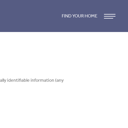
FIND YOUR HOME
lly identifiable information (any