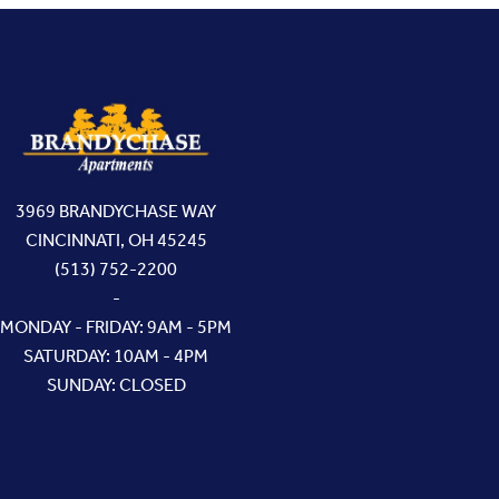
3969 BRANDYCHASE WAY
CINCINNATI, OH 45245
(513) 752-2200
-
MONDAY - FRIDAY: 9AM - 5PM
SATURDAY: 10AM - 4PM
SUNDAY: CLOSED