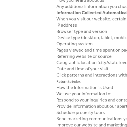
How you heard about us
Any additional information you choo
Information Collected Automatical
When you visit our website, certain 
IP address
Browser type and version
Device type (desktop, tablet, mobil
Operating system
Pages viewed and time spent on p
Referring website or source
Geographic location (city/state leve
Date and time of your visit
Click patterns and interactions wit
Return to index
How the Information is Used
We use your information to:
Respond to your inquiries and cont
Provide information about our ap
Schedule property tours
Send marketing communications yo
Improve our website and marketing